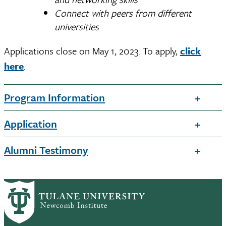
Connect with peers from different
universities
Applications close on May 1, 2023. To apply,
click
here
.
Program Information
Application
Alumni Testimony