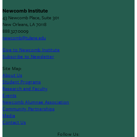
Newcomb Institute
43 Newcomb Place, Suite 301
New Orleans, LA 70118
888.327.0009
newcomb@tulane.edu
Give to Newcomb Institute
Subscribe to Newsletter
Site Map:
About Us
Student Programs
Research and Faculty
Events
Newcomb Alumnae Association
Community Partnerships
Media
Contact Us
Follow Us: