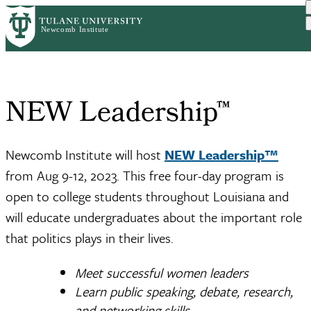
Skip
Home
NEW Leadership™
to
Breadcrumb
main
content
NEW Leadership™
Newcomb Institute will host
NEW Leadership™
from Aug 9-12, 2023. This free four-day program is
open to college students throughout Louisiana and
will educate undergraduates about the important role
that politics plays in their lives.
Meet successful women leaders
Learn public speaking, debate, research,
and networking skills