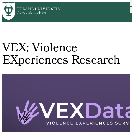
Skip
Home
VEX: Violence EXperiences...
to
Breadcrumb
main
content
VEX: Violence
EXperiences Research