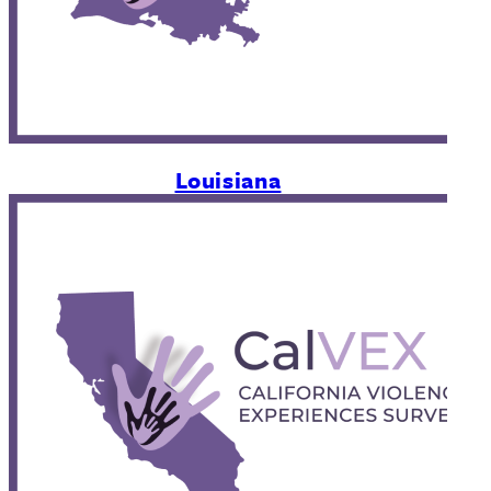
Louisiana