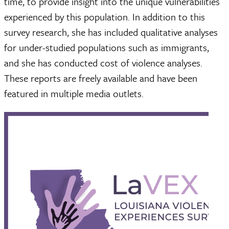
time, to provide insight into the unique vulnerabilities
experienced by this population. In addition to this
survey research, she has included qualitative analyses
for under-studied populations such as immigrants,
and she has conducted cost of violence analyses.
These reports are freely available and have been
featured in multiple media outlets.