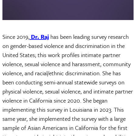
Since 2019,
Dr. Raj
has been leading survey research
on gender-based violence and discrimination in the
United States; this work profiles intimate partner
violence, sexual violence and harassment, community
violence, and racial/ethnic discrimination. She has
been conducting semi-annual statewide surveys on
physical violence, sexual violence, and intimate partner
violence in California since 2020. She began
implementing this survey in Louisiana in 2023. This
same year, she implemented the survey with a large
sample of Asian Americans in California for the first