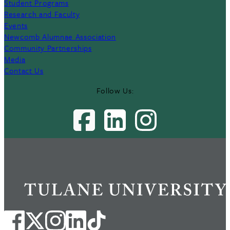
Student Programs
Research and Faculty
Events
Newcomb Alumnae Association
Community Partnerships
Media
Contact Us
Follow Us: