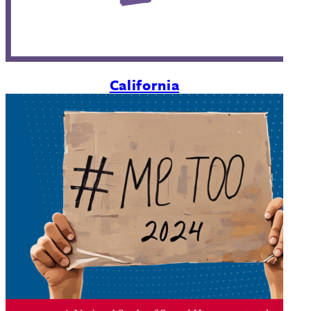
California