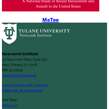
MeToo
Newcomb Institute
43 Newcomb Place, Suite 301
New Orleans, LA 70118
888.327.0009
newcomb@tulane.edu
Give to Newcomb Institute
Subscribe to Newsletter
Site Map:
About Us