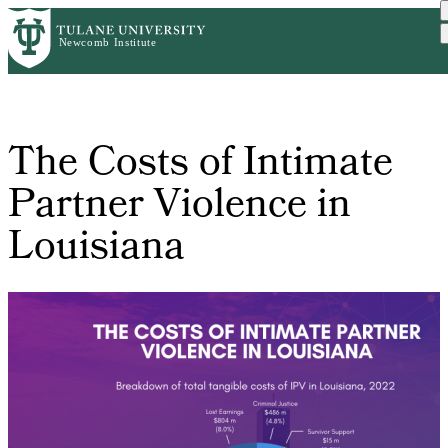
Skip
Home
The Costs of Intimate Par...
to
Breadcrumb
main
content
The Costs of Intimate
Partner Violence in
Louisiana