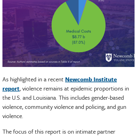
As highlighted in a recent
Newcomb Institute
report
, violence remains at epidemic proportions in
the U.S. and Louisiana. This includes gender-based
violence, community violence and policing, and gun
violence.
The focus of this report is on intimate partner