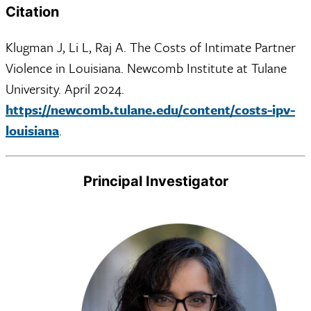
Citation
Klugman J, Li L, Raj A. The Costs of Intimate Partner
Violence in Louisiana. Newcomb Institute at Tulane
University. April 2024.
https://newcomb.tulane.edu/content/costs-ipv-
louisiana
.
Principal Investigator