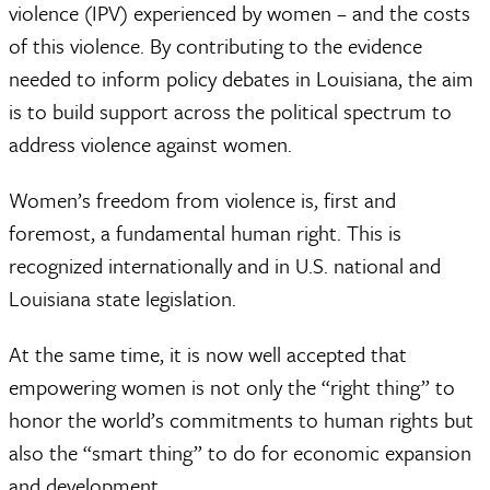
violence (IPV) experienced by women – and the costs
of this violence. By contributing to the evidence
needed to inform policy debates in Louisiana, the aim
is to build support across the political spectrum to
address violence against women.
Women’s freedom from violence is, first and
foremost, a fundamental human right. This is
recognized internationally and in U.S. national and
Louisiana state legislation.
At the same time, it is now well accepted that
empowering women is not only the “right thing” to
honor the world’s commitments to human rights but
also the “smart thing” to do for economic expansion
and development.