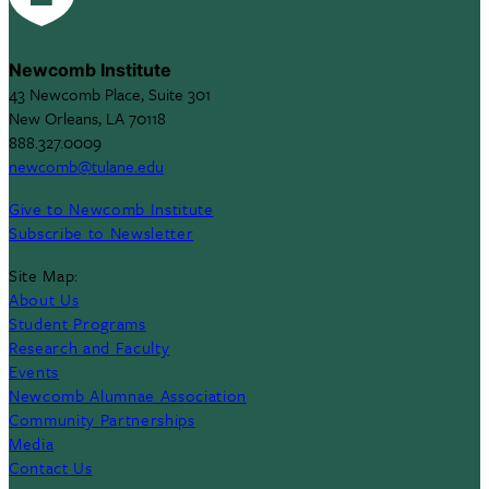
Newcomb Institute
43 Newcomb Place, Suite 301
New Orleans, LA 70118
888.327.0009
newcomb@tulane.edu
Give to Newcomb Institute
Subscribe to Newsletter
Site Map:
About Us
Student Programs
Research and Faculty
Events
Newcomb Alumnae Association
Community Partnerships
Media
Contact Us