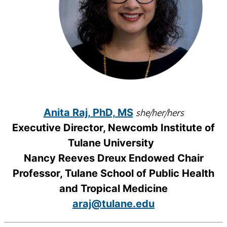
she/her/hers
Anita Raj, PhD, MS
Executive Director, Newcomb Institute of
Tulane University
Nancy Reeves Dreux Endowed Chair
Professor, Tulane School of Public Health
and Tropical Medicine
araj@tulane.edu