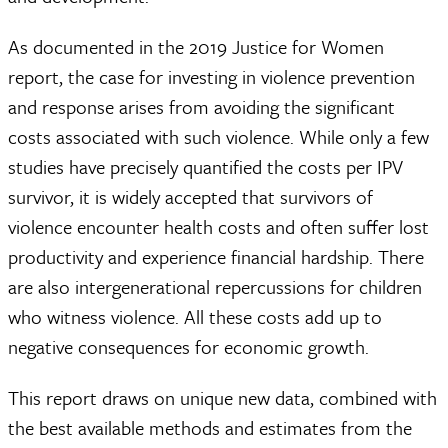
As documented in the 2019 Justice for Women
report, the case for investing in violence prevention
and response arises from avoiding the significant
costs associated with such violence. While only a few
studies have precisely quantified the costs per IPV
survivor, it is widely accepted that survivors of
violence encounter health costs and often suffer lost
productivity and experience financial hardship. There
are also intergenerational repercussions for children
who witness violence. All these costs add up to
negative consequences for economic growth.
This report draws on unique new data, combined with
the best available methods and estimates from the