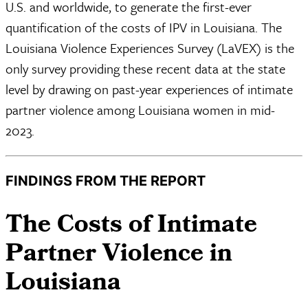
U.S. and worldwide, to generate the first-ever
quantification of the costs of IPV in Louisiana. The
Louisiana Violence Experiences Survey (LaVEX) is the
only survey providing these recent data at the state
level by drawing on past-year experiences of intimate
partner violence among Louisiana women in mid-
2023.
FINDINGS FROM THE REPORT
​The Costs of Intimate
Partner Violence in
Louisiana