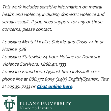
This work includes sensitive information on mental
health and violence, including domestic violence and
sexual assault. If you need support for any of these
concerns, please contact:
Louisiana Mental Health, Suicide, and Crisis 24-hour
Hotline: 988
Louisiana Statewide 24-hour Hotline for Domestic
Violence Survivors: 1.888.411.1333
Louisiana Foundation Against Sexual Assault crisis
phone line at 888.372.8995 (24/7) English/Spanish. Text
at 225.351.7233 or
Chat online here
.