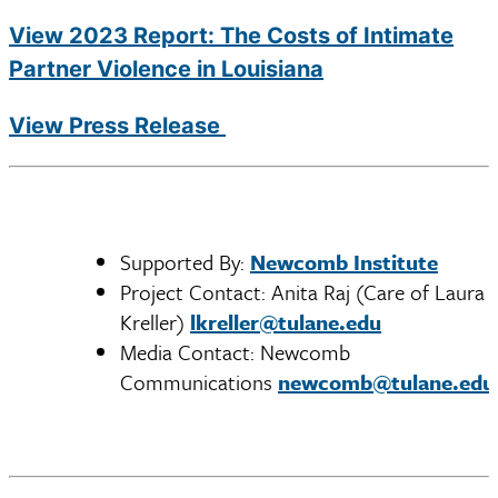
View 2023 Report: ​The Costs of Intimate
Partner Violence in Louisiana
View Press Release
Supported By:
Newcomb Institute
Project Contact: Anita Raj (Care of Laura
Kreller)
lkreller@tulane.edu
Media Contact: Newcomb
Communications
newcomb@tulane.edu