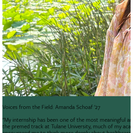
Voices from the Field: Amanda Schoaf '27
"My internship has been one of the most meaningful and
the premed track at Tulane University, much of my aca
encouraged me to think more deeply about healthcare a