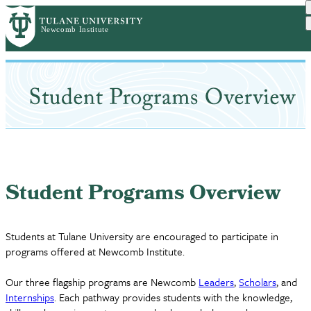
Skip
to
main
content
Student Programs Overview
Students at Tulane University are encouraged to participate in
programs offered at Newcomb Institute.
Our three flagship programs are Newcomb
Leaders
,
Scholars
, and
Internships
. Each pathway provides students with the knowledge,