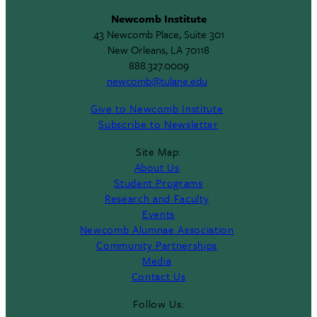
Newcomb Institute
43 Newcomb Place, Suite 301
New Orleans, LA 70118
888.327.0009
newcomb@tulane.edu
Give to Newcomb Institute
Subscribe to Newsletter
Site Map:
About Us
Student Programs
Research and Faculty
Events
Newcomb Alumnae Association
Community Partnerships
Media
Contact Us
Follow Us: