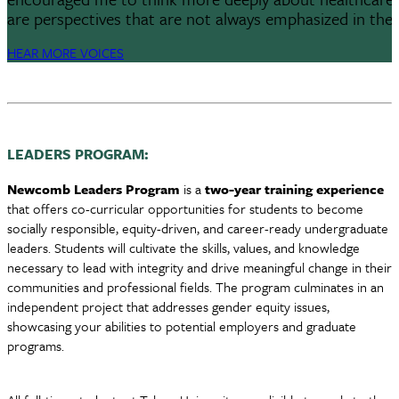
are perspectives that are not always emphasized in the 
HEAR MORE VOICES
LEADERS PROGRAM:
Newcomb Leaders Program
is a
two-year training experience
that offers co-curricular opportunities for students to become
socially responsible, equity-driven, and career-ready undergraduate
leaders. Students will cultivate the skills, values, and knowledge
necessary to lead with integrity and drive meaningful change in their
communities and professional fields. The program culminates in an
independent project that addresses gender equity issues,
showcasing your abilities to potential employers and graduate
programs.