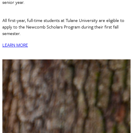
senior year.
All first-year, full-time students at Tulane University are eligible to
apply to the Newcomb Scholars Program during their first fall
semester.
LEARN MORE