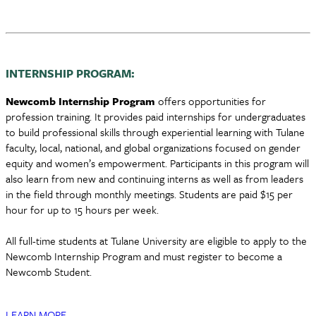
INTERNSHIP PROGRAM:
Newcomb Internship Program
offers opportunities for
profession training. It provides paid internships for undergraduates
to build professional skills through experiential learning with Tulane
faculty, local, national, and global organizations focused on gender
equity and women’s empowerment. Participants in this program will
also learn from new and continuing interns as well as from leaders
in the field through monthly meetings. Students are paid $15 per
hour for up to 15 hours per week.
All full-time students at Tulane University are eligible to apply to the
Newcomb Internship Program and must register to become a
Newcomb Student.
LEARN MORE