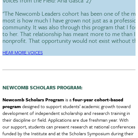
Voices from the Field: Aria Gasca '27
"The Newcomb Leaders cohort has been one of the most
most is how much I have grown not just as a profession
community. It was also through this program that I f
to her. That relationship has meant more to me than I c
nonprofit. That opportunity would not exist without th
HEAR MORE VOICES
NEWCOMB SCHOLARS PROGRAM:
Newcomb Scholars Program
is a
four-year cohort-based
program
designed to support students’ academic growth toward
development of independent scholarship and research training in
their discipline or field. Applications are due freshman year. With
our support, students can present research at national conferences
funded by the Institute and at the Scholars Symposium during their