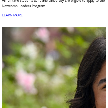
All full-time students at Tulane University are eligible to apply to the
Newcomb Leaders Program.
LEARN MORE