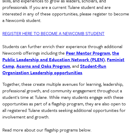
skills, and experiences to grow as leaders, scholars, and
professionals. If you are a current Tulane student and are
interested in any of these opportunities, please register to become
a Newcomb student.
REGISTER HERE TO BECOME A NEWCOMB STUDENT
Students can further enrich their experience through additional
Newcomb offerings including the
Peer Mentor Program
,
the
Public Leadership and Education Network (PLEN)
,
Feminist
Camp
,
Acorns and Oaks Program
, and
Student-Run
Organization Leadership opportunities
.
Together, these create multiple avenues for learning, leadership,
professional growth, and community engagement throughout a
student's time at Tulane. While many students engage with these
opportunities as part of a flagship program, they are also open to
all registered Tulane students seeking additional opportunities for
involvement and growth.
Read more about our flagship programs below.