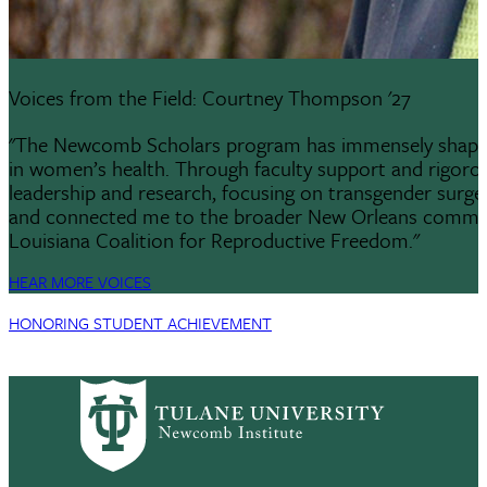
Voices from the Field: Courtney Thompson '27
"The Newcomb Scholars program has immensely shaped m
in women’s health. Through faculty support and rigoro
leadership and research, focusing on transgender surge
and connected me to the broader New Orleans community
Louisiana Coalition for Reproductive Freedom."
HEAR MORE VOICES
HONORING STUDENT ACHIEVEMENT