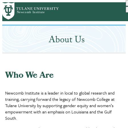
Skip
to
main
content
Who We Are
Newcomb Institute is a leader in local to global research and
training, carrying forward the legacy of Newcomb College at
Tulane University by supporting gender equity and women’s
empowerment with an emphasis on Louisiana and the Gulf
South.