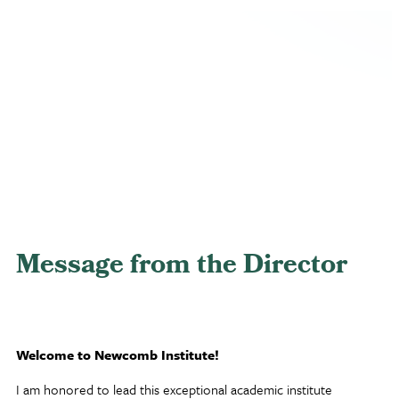
Message from the Director
Welcome to Newcomb Institute!
I am honored to lead this exceptional academic institute