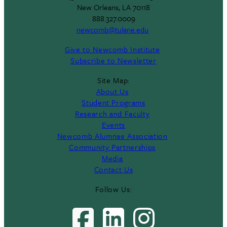
New Orleans, LA 70118
888.327.0009
newcomb@tulane.edu
Give to Newcomb Institute
Subscribe to Newsletter
Site Map:
About Us
Student Programs
Research and Faculty
Events
Newcomb Alumnae Association
Community Partnerships
Media
Contact Us
Follow Us: