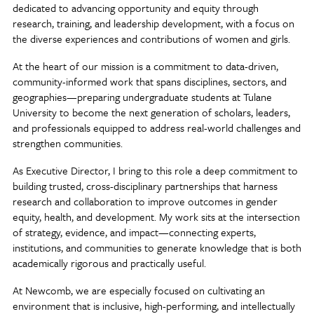
dedicated to advancing opportunity and equity through
research, training, and leadership development, with a focus on
the diverse experiences and contributions of women and girls.
At the heart of our mission is a commitment to data-driven,
community-informed work that spans disciplines, sectors, and
geographies—preparing undergraduate students at Tulane
University to become the next generation of scholars, leaders,
and professionals equipped to address real-world challenges and
strengthen communities.
As Executive Director, I bring to this role a deep commitment to
building trusted, cross-disciplinary partnerships that harness
research and collaboration to improve outcomes in gender
equity, health, and development. My work sits at the intersection
of strategy, evidence, and impact—connecting experts,
institutions, and communities to generate knowledge that is both
academically rigorous and practically useful.
At Newcomb, we are especially focused on cultivating an
environment that is inclusive, high-performing, and intellectually