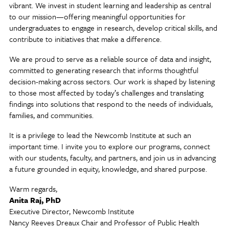
vibrant. We invest in student learning and leadership as central
to our mission—offering meaningful opportunities for
undergraduates to engage in research, develop critical skills, and
contribute to initiatives that make a difference.
We are proud to serve as a reliable source of data and insight,
committed to generating research that informs thoughtful
decision-making across sectors. Our work is shaped by listening
to those most affected by today’s challenges and translating
findings into solutions that respond to the needs of individuals,
families, and communities.
It is a privilege to lead the Newcomb Institute at such an
important time. I invite you to explore our programs, connect
with our students, faculty, and partners, and join us in advancing
a future grounded in equity, knowledge, and shared purpose.
Warm regards,
Anita Raj, PhD
Executive Director, Newcomb Institute
Nancy Reeves Dreaux Chair and Professor of Public Health