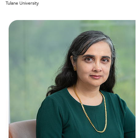
Tulane University