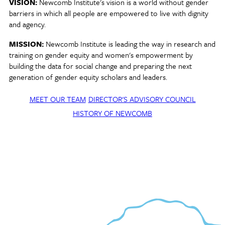
VISION:
Newcomb Institute's vision is a world without gender
barriers in which all people are empowered to live with dignity
and agency.
MISSION:
Newcomb Institute is leading the way in research and
training on gender equity and women's empowerment by
building the data for social change and preparing the next
generation of gender equity scholars and leaders.
MEET OUR TEAM
DIRECTOR'S ADVISORY COUNCIL
HISTORY OF NEWCOMB