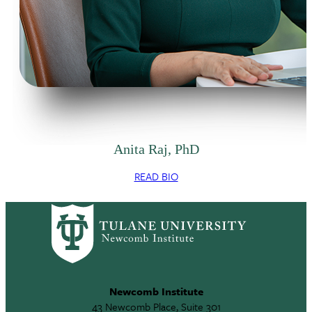
Anita Raj, PhD
READ BIO
Newcomb Institute
43 Newcomb Place, Suite 301