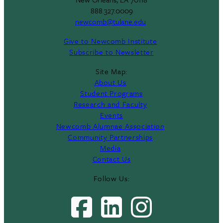
888.327.0009
newcomb@tulane.edu
Give to Newcomb Institute
Subscribe to Newsletter
Site Map:
About Us
Student Programs
Research and Faculty
Events
Newcomb Alumnae Association
Community Partnerships
Media
Contact Us
Follow Us: