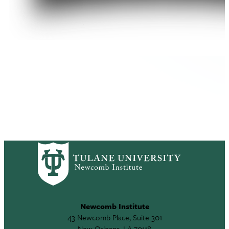
Newcomb Institute
43 Newcomb Place, Suite 301
New Orleans, LA 70118