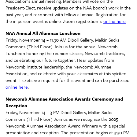
Association’s annual meeting. Members will vote on the
President-Elect, receive updates on the NAA board's work in the
past year, and reconnect with fellow alumnae. Registration for
the in person event is online. Zoom registration is
online here
.
NAA Annual All Alumnae Luncheon
Friday, November 14 – 11:30 AM Diboll Gallery, Malkin Sacks
Commons (Third Floor) Join us for the annual Newcomb
Luncheon honoring the reunion classes, Newcomb traditions,
and celebrating our future together. Hear updates from
Newcomb Institute leadership, the Newcomb Alumnae
Association, and celebrate with your classmates at this spirited
event. Tickets are required for this event and can be purchased
online here
.
Newcomb Alumnae Association Awards Ceremony and
Reception
Friday, November 14 – 3 PM Diboll Gallery, Malkin Sacks
Commons (Third Floor) Join us as we recognize the 2025
Newcomb Alumnae Association Award Winners with a special
presentation and reception. The presentation begins at 3:30 PM.