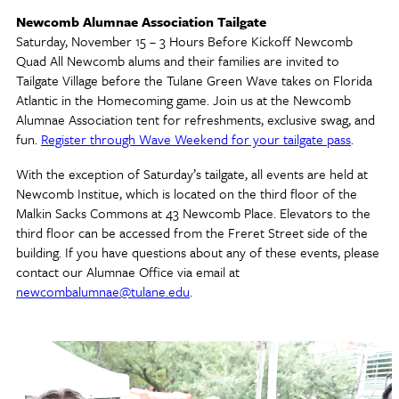
Newcomb Alumnae Association Tailgate
Saturday, November 15 – 3 Hours Before Kickoff Newcomb
Quad All Newcomb alums and their families are invited to
Tailgate Village before the Tulane Green Wave takes on Florida
Atlantic in the Homecoming game. Join us at the Newcomb
Alumnae Association tent for refreshments, exclusive swag, and
fun.
Register through Wave Weekend for your tailgate pass
.
With the exception of Saturday’s tailgate, all events are held at
Newcomb Institue, which is located on the third floor of the
Malkin Sacks Commons at 43 Newcomb Place. Elevators to the
third floor can be accessed from the Freret Street side of the
building. If you have questions about any of these events, please
contact our Alumnae Office via email at
newcombalumnae@tulane.edu
.