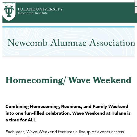
Skip
to
main
content
Homecoming/ Wave Weekend
Combining Homecoming, Reunions, and Family Weekend
into one fun-filled celebration, Wave Weekend at Tulane is
a time for ALL
Each year, Wave Weekend features a lineup of events across