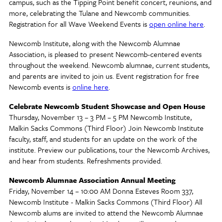
campus, such as the Tipping Point benefit concert, reunions, and
more, celebrating the Tulane and Newcomb communities.
Registration for all Wave Weekend Events is
open online here
.
Newcomb Institute, along with the Newcomb Alumnae
Association, is pleased to present Newcomb-centered events
throughout the weekend. Newcomb alumnae, current students,
and parents are invited to join us. Event registration for free
Newcomb events is
online here
.
Celebrate Newcomb Student Showcase and Open House
Thursday, November 13 – 3 PM – 5 PM Newcomb Institute,
Malkin Sacks Commons (Third Floor) Join Newcomb Institute
faculty, staff, and students for an update on the work of the
institute. Preview our publications, tour the Newcomb Archives,
and hear from students. Refreshments provided.
Newcomb Alumnae Association Annual Meeting
Friday, November 14 – 10:00 AM Donna Esteves Room 337,
Newcomb Institute - Malkin Sacks Commons (Third Floor) All
Newcomb alums are invited to attend the Newcomb Alumnae