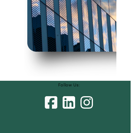
Follow Us: