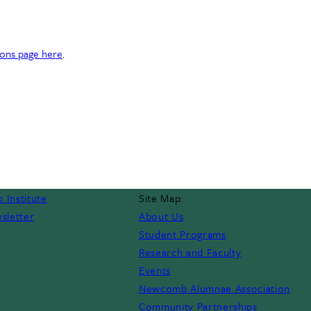
ons page here
.
 Institute
Site Map:
sletter
About Us
Student Programs
Research and Faculty
Events
Newcomb Alumnae Association
Community Partnerships