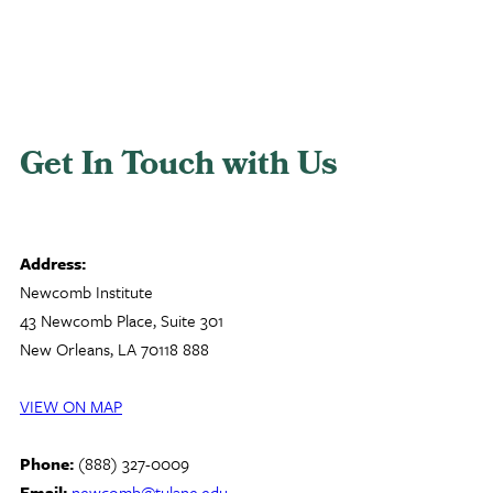
Get In Touch with Us
Address:
Newcomb Institute
43 Newcomb Place, Suite 301
New Orleans, LA 70118 888
VIEW ON MAP
Phone:
(888) 327-0009
Email:
newcomb@tulane.edu