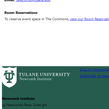
Room Reservations
To reserve event space in The Commons,
view our Room Reservati
Give to Newcomb
Subscribe to New
Newcomb Institute
43 Newcomb Place, Suite 301