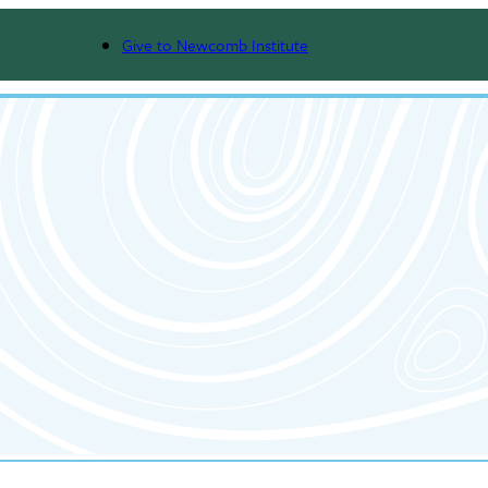
Give to Newcomb Institute