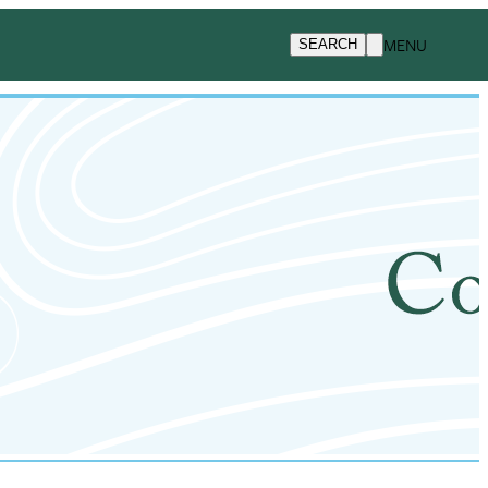
MENU
SEARCH