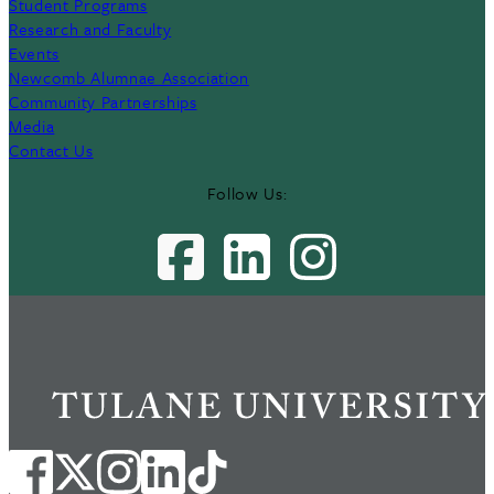
Student Programs
Research and Faculty
Events
Newcomb Alumnae Association
Community Partnerships
Media
Contact Us
Follow Us: