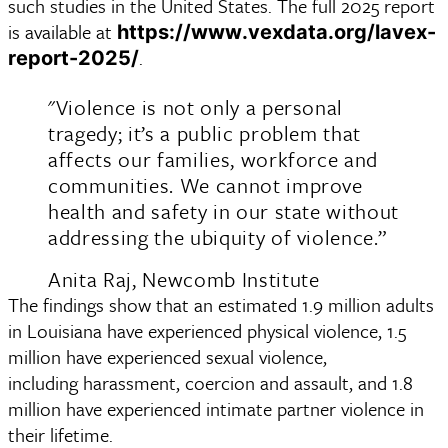
such studies in the United States. The full 2025 report 
is available at 
https://www.vexdata.org/lavex-
.
report-2025/
"Violence is not only a personal
tragedy; it’s a public problem that
affects our families, workforce and
communities. We cannot improve
health and safety in our state without
addressing the ubiquity of violence.”
Anita Raj, Newcomb Institute
The findings show that an estimated 1.9 million adults 
in Louisiana have experienced physical violence, 1.5 
million have experienced sexual violence, 
including harassment, coercion and assault, and 1.8 
million have experienced intimate partner violence in 
their lifetime. 