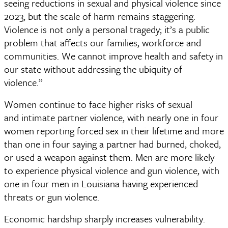
seeing reductions in sexual and physical violence since 
2023, but the scale of harm remains staggering. 
Violence is not only a personal tragedy; it’s a public 
problem that affects our families, workforce and 
communities. We cannot improve health and safety in 
our state without addressing the ubiquity of 
violence.” 
Women continue to face higher risks of sexual 
and intimate partner violence, with nearly one in four 
women reporting forced sex in their lifetime and more 
than one in four saying a partner had burned, choked, 
or used a weapon against them. Men are more likely 
to experience physical violence and gun violence, with 
one in four men in Louisiana having experienced 
threats or gun violence. 
Economic hardship sharply increases vulnerability. 