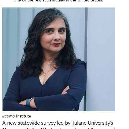
Newcomb Institute
A new statewide survey led by Tulane University's