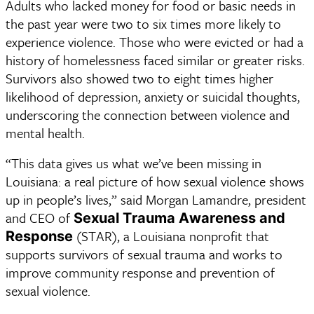
Adults who lacked money for food or basic needs in 
the past year were two to six times more likely to 
experience violence. Those who were evicted or had a 
history of homelessness faced similar or greater risks. 
Survivors also showed two to eight times higher 
likelihood of depression, anxiety or suicidal thoughts, 
underscoring the connection between violence and 
mental health. 
“This data gives us what we’ve been missing in 
Louisiana: a real picture of how sexual violence shows 
up in people’s lives,” said Morgan Lamandre, president 
and CEO of 
Sexual Trauma Awareness and 
 (STAR), a Louisiana nonprofit that 
Response
supports survivors of sexual trauma and works to 
improve community response and prevention of 
sexual violence.