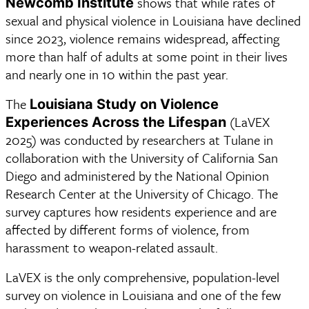
shows that while rates of
Newcomb Institute
sexual and physical violence in Louisiana have declined
since 2023, violence remains widespread, affecting
more than half of adults at some point in their lives
and nearly one in 10 within the past year.
The 
Louisiana Study on Violence 
 (LaVEX 
Experiences Across the Lifespan
2025) was conducted by researchers at Tulane in 
collaboration with the University of California San 
Diego and administered by the National Opinion 
Research Center at the University of Chicago. The 
survey captures how residents experience and are 
affected by different forms of violence, from 
harassment to weapon-related assault.  
LaVEX is the only comprehensive, population-level 
survey on violence in Louisiana and one of the few 