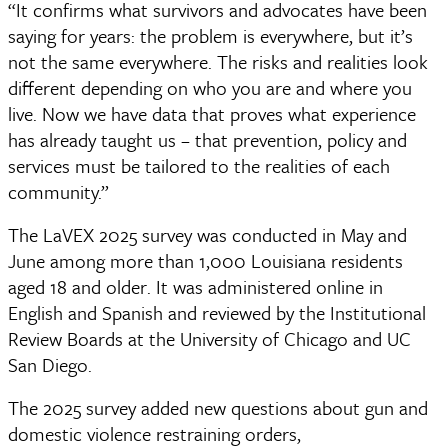
“It confirms what survivors and advocates have been
saying for years: the problem is everywhere, but it’s
not the same everywhere. The risks and realities look
different depending on who you are and where you
live. Now we have data that proves what experience
has already taught us – that prevention, policy and
services must be tailored to the realities of each
community.”
The LaVEX 2025 survey was conducted in May and 
June among more than 1,000 Louisiana residents 
aged 18 and older. It was administered online in 
English and Spanish and reviewed by the Institutional 
Review Boards at the University of Chicago and UC 
San Diego.
The 2025 survey added new questions about gun and 
domestic violence restraining orders, 