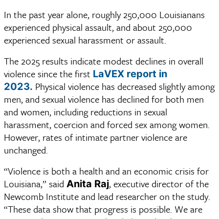
In the past year alone, roughly 250,000 Louisianans
experienced physical assault, and about 250,000
experienced sexual harassment or assault.
The 2025 results indicate modest declines in overall 
violence since the first 
LaVEX report in 
Physical violence has decreased slightly among 
2023.
men, and sexual violence has declined for both men 
and women, including reductions in sexual 
harassment, coercion and forced sex among women. 
However, rates of intimate partner violence are 
unchanged. 
“Violence is both a health and an economic crisis for 
Louisiana,” said 
, executive director of the 
Anita Raj
Newcomb Institute and lead researcher on the study. 
“These data show that progress is possible. We are 