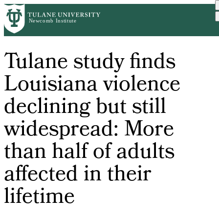
Skip
to
main
content
Tulane study finds
Louisiana violence
declining but still
widespread: More
than half of adults
affected in their
lifetime