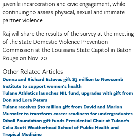
juvenile incarceration and civic engagement, while 
continuing to assess physical, sexual and intimate 
partner violence. 
Raj will share the results of the survey at the meeting 
of the state Domestic Violence Prevention 
Commission at the Louisiana State Capitol in Baton 
Rouge on Nov. 20.
Other Related Articles
Donna and Richard Esteves gift $3 million to Newcomb
Institute to support women's health
Tulane Athletics launches NIL fund, upgrades with gift from
Don and Lora Peters
Tulane receives $10 million gift from David and Marion
Mussafer to transform career readiness for undergraduates
Diboll Foundation gift funds Presidential Chair at Tulane’s
Celia Scott Weatherhead School of Public Health and
Tropical Medicine