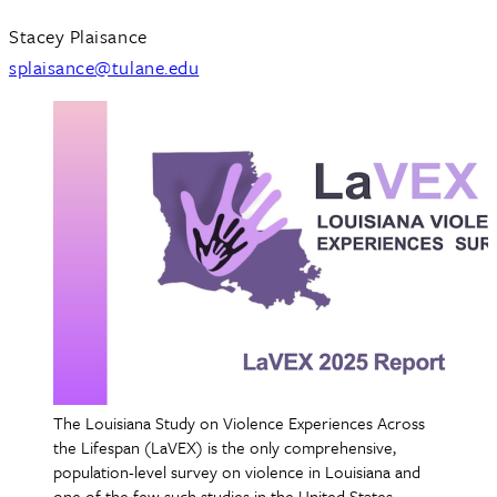
Stacey Plaisance
splaisance@tulane.edu
The Louisiana Study on Violence Experiences Across
the Lifespan (LaVEX) is the only comprehensive,
population-level survey on violence in Louisiana and
one of the few such studies in the United States.