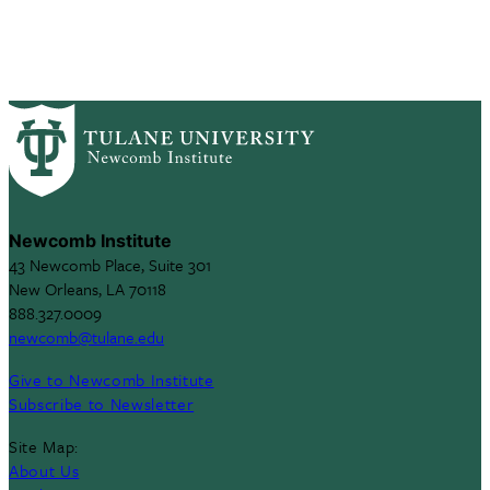
Newcomb Institute
43 Newcomb Place, Suite 301
New Orleans, LA 70118
888.327.0009
newcomb@tulane.edu
Give to Newcomb Institute
Subscribe to Newsletter
Site Map:
About Us